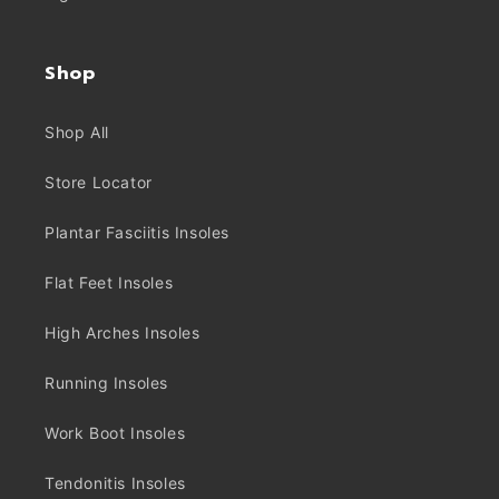
Shop
Shop All
Store Locator
Plantar Fasciitis Insoles
Flat Feet Insoles
High Arches Insoles
Running Insoles
Work Boot Insoles
Tendonitis Insoles