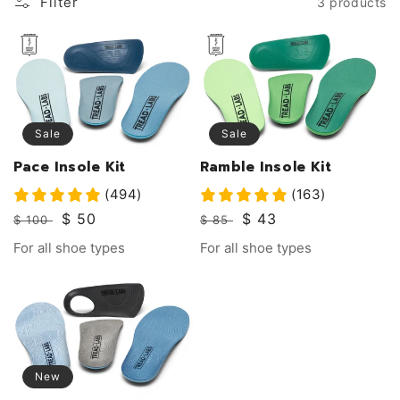
Filter
3 products
Sale
Sale
Pace Insole Kit
Ramble Insole Kit
(494)
(163)
Regular
Sale
$ 50
Regular
Sale
$ 43
$ 100
$ 85
price
price
price
price
Vendor:
Vendor:
For all shoe types
For all shoe types
New