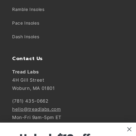
Ramble Insoles
Pace Insoles
Dash Insoles
Contact Us
Tread Labs
4H Gill Street
Woburn, MA 01801
(781) 435-0662
hello@treadlabs.com
Mon-Fri 9am-5pm ET