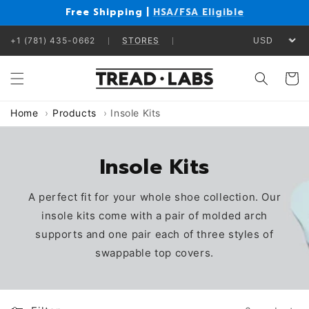
Skip to
Free Shipping |
HSA/FSA Eligible
content
+1 (781) 435-0662
STORES
Cart
Home
Products
Insole Kits
Insole Kits
A perfect fit for your whole shoe collection. Our
insole kits come with a pair of molded arch
supports and one pair each of three styles of
swappable top covers.