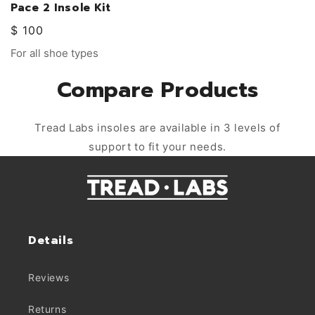
Pace 2 Insole Kit
Regular
$ 100
price
Vendor:
For all shoe types
Compare Products
Tread Labs insoles are available in 3 levels of
support to fit your needs.
Details
Reviews
Returns