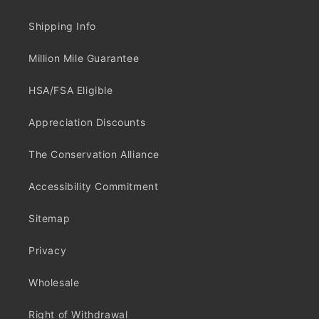
Shipping Info
Million Mile Guarantee
HSA/FSA Eligible
Appreciation Discounts
The Conservation Alliance
Accessibility Commitment
Sitemap
Privacy
Wholesale
Right of Withdrawal