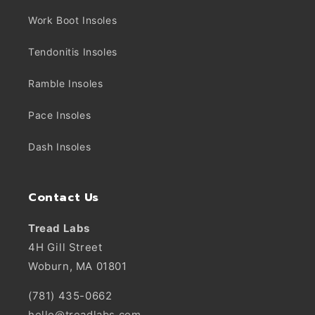
Work Boot Insoles
Tendonitis Insoles
Ramble Insoles
Pace Insoles
Dash Insoles
Contact Us
Tread Labs
4H Gill Street
Woburn, MA 01801
(781) 435-0662
hello@treadlabs.com