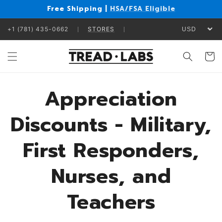
Skip to
Free Shipping |
HSA/FSA Eligible
content
+1 (781) 435-0662
STORES
Cart
Appreciation
Discounts - Military,
First Responders,
Nurses, and
Teachers