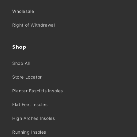
Wholesale
Right of Withdrawal
Shop
Shop All
Store Locator
Plantar Fasciitis Insoles
Flat Feet Insoles
High Arches Insoles
Running Insoles