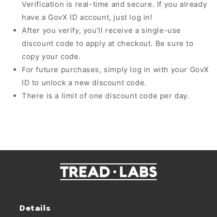
Verification is real-time and secure. If you already
have a GovX ID account, just log in!
After you verify, you'll receive a single-use
discount code to apply at checkout. Be sure to
copy your code.
For future purchases, simply log in with your GovX
ID to unlock a new discount code.
There is a limit of one discount code per day.
Details