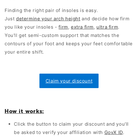
Finding the right pair of insoles is easy.
Just
determine your arch height
and decide how firm
you like your insoles -
firm
,
extra firm
,
ultra firm
.
You'll get semi-custom support that matches the
contours of your foot and keeps your feet comfortable
your entire shift.
Claim your discount
How it works:
Click the button to claim your discount and you'll
be asked to verify your affiliation with
GovX ID
.