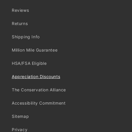
Reviews
Returns
Shipping Info
Million Mile Guarantee
HSA/FSA Eligible
Appreciation Discounts
The Conservation Alliance
Accessibility Commitment
Sitemap
Privacy