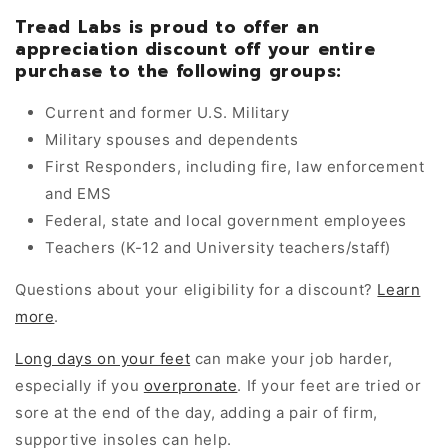
Tread Labs is proud to offer an
appreciation discount off your entire
purchase to the following groups:
Current and former U.S. Military
Military spouses and dependents
First Responders, including fire, law enforcement
and EMS
Federal, state and local government employees
Teachers (K-12 and University teachers/staff)
Questions about your eligibility for a discount?
Learn
more
.
Long days on your feet
can make your job harder,
especially if you
overpronate
. If your feet are tried or
sore at the end of the day, adding a pair of firm,
supportive insoles can help.