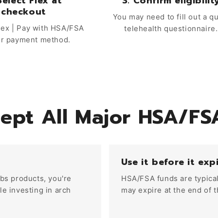
Select Flex at
3. Confirm eligibilit
checkout
You may need to fill out a q
ex | Pay with HSA/FSA
telehealth questionnaire.
ur payment method.
ept All Major HSA/FS
Use it before it exp
bs products, you're
HSA/FSA funds are typical
e investing in arch
may expire at the end of t