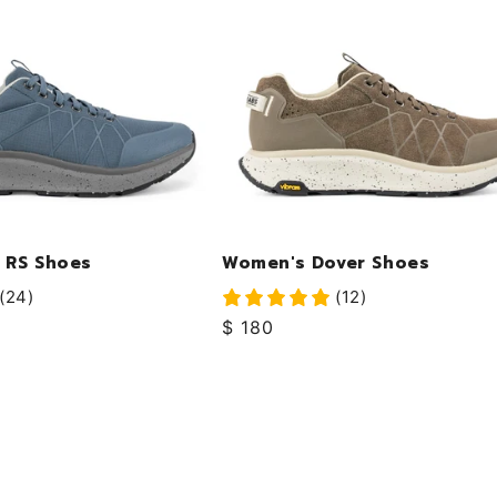
 RS Shoes
Women's Dover Shoes
(24)
(12)
Regular
$ 180
price