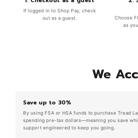
1. Checkout as a guest
2. 
If logged in to Shop Pay, check
Choose Fl
out as a guest.
as yo
We Acc
Save up to 30%
By using FSA or HSA funds to purchase Tread La
spending pre-tax dollars—meaning you save whil
support engineered to keep you going.