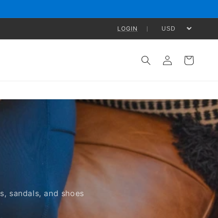
LOGIN
Log
Cart
in
s, sandals, and shoes