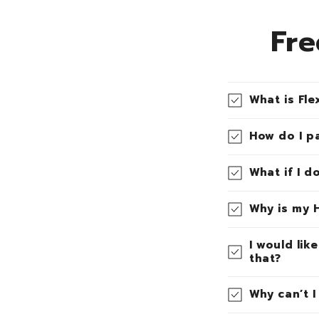
Fre
What is Fle
How do I p
What if I d
Why is my 
I would lik
that?
Why can’t 