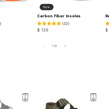
New
Carbon Fiber Insoles
R
)
(22)
Regular
$ 125
R
$
price
p
of
1
/
8