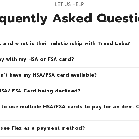
LET US HELP
quently Asked Quest
x and what is their relationship with Tread Labs?
ay with my HSA or FSA card?
on’t have my HSA/FSA card available?
HSA/ FSA Card being declined?
e to use multiple HSA/FSA cards to pay for an item. 
I see Flex as a payment method?