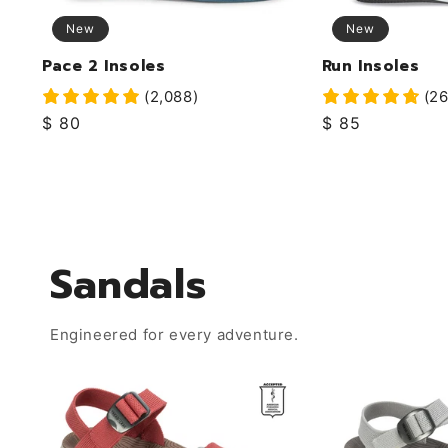
New
New
Pace 2 Insoles
Run Insoles
(2,088)
(26
Regular
$ 80
Regular
$ 85
price
price
Sandals
Engineered for every adventure.