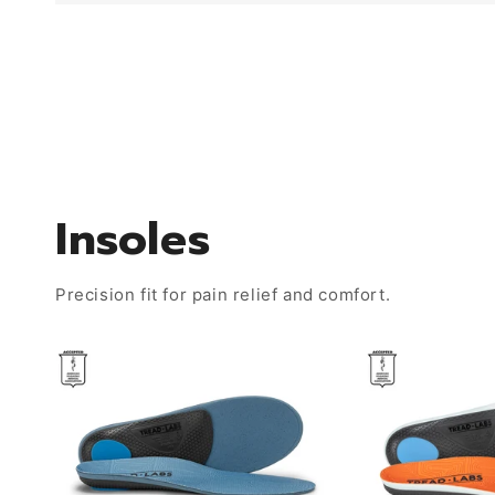
Insoles
Precision fit for pain relief and comfort.