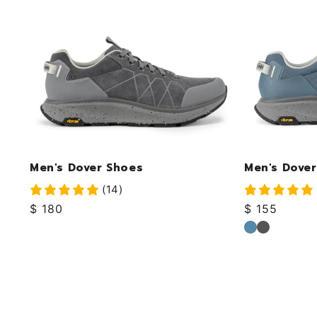
Men's Dover Shoes
Men's Dover
(14)
Regular
$ 180
Regular
$ 155
price
price
Ocean
Ink