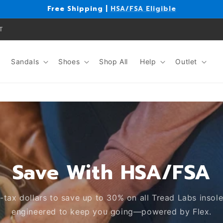
Free Shipping |
HSA/FSA Eligible
T
Sandals
Shoes
Shop All
Help
Outlet
Save With HSA/FSA
-tax dollars to save up to 30% on all Tread Labs insole
engineered to keep you going—powered by Flex.