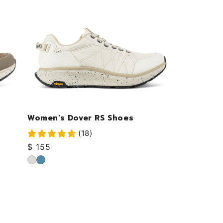
Women's Dover RS Shoes
(18)
Regular
$ 155
price
Cloud
Ocean