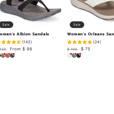
Sale
Sale
omen's Albion Sandals
Women's Orleans San
(142)
(24)
egular
Sale
From $ 98
Regular
Sale
$ 75
 130
$ 100
rice
price
price
price
lack
Khaki
Dusty
Deep
Coconut
Sky
Black
Rose