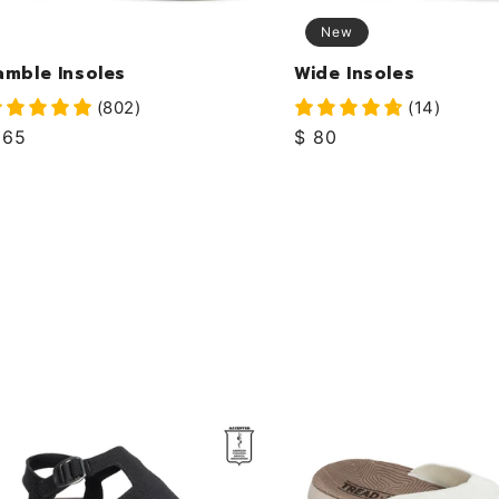
New
amble Insoles
Wide Insoles
(802)
(14)
egular
 65
Regular
$ 80
rice
price