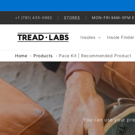
Skip to
content
+1 (781) 435-0662
STORES
MON-FRI 9AM-5PM E
Insoles
Insole Finder
Home
Products
Pace Kit | Recommended Product
You can use your pre