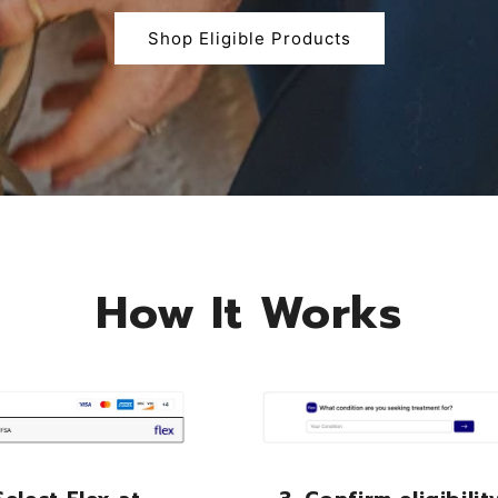
Shop Eligible Products
How It Works