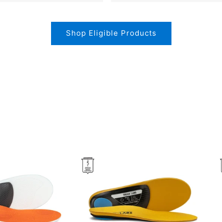
Shop Eligible Products