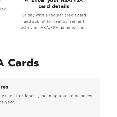
y
4. Enter your HSA/FSA
card details
uick
Or pay with a regular credit card
and submit for reimbursement
with your HSA/FSA administrator.
A Cards
ires
ly use-it-or-lose-it, meaning unused balances
he year.