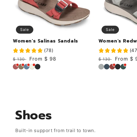
Sale
Sale
Women's Salinas Sandals
Women's Redw
(78)
(47
Regular
Sale
From $ 98
Regular
Sale
From $ 
$ 130
$ 130
price
price
price
price
Dusty
Khaki
Sky
Coconut
Black
Mirage
Deep
Cabernet
Black
Ivy
Rose
Shoes
Built-in support from trail to town.