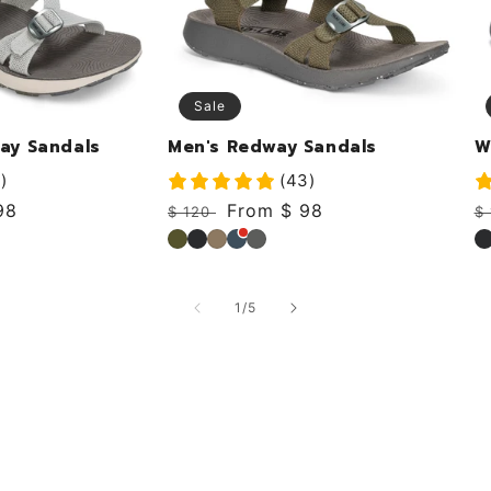
Sale
ay Sandals
Men's Redway Sandals
W
)
(43)
98
Regular
Sale
From $ 98
R
$ 120
$
price
price
p
Forest
Black
Khaki
Deep
Rock
B
of
1
/
5