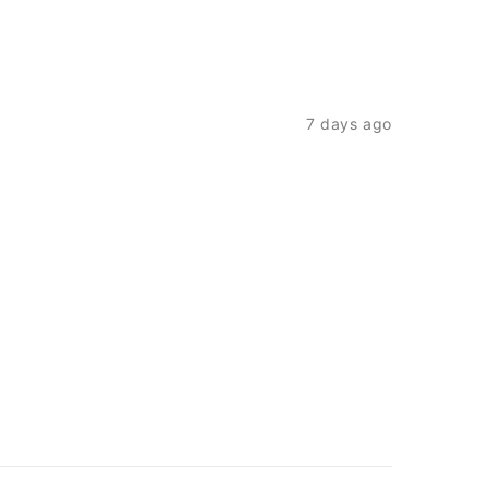
7 days ago