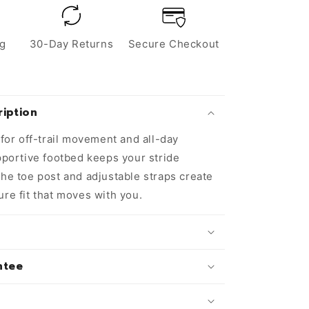
ng
30-Day Returns
Secure Checkout
iption
t for off-trail movement and all-day
upportive footbed keeps your stride
the toe post and adjustable straps create
ure fit that moves with you.
ntee