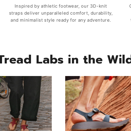
Inspired by athletic footwear, our 3D-knit
straps deliver unparalleled comfort, durability,
and minimalist style ready for any adventure.
Tread Labs in the Wil