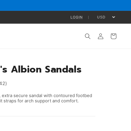
LOGIN
Log
Cart
in
s Albion Sandals
42)
 extra secure sandal with contoured footbed
t straps for arch support and comfort.