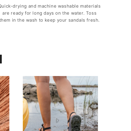
Quick-drying and machine washable materials
are ready for long days on the water. Toss
them in the wash to keep your sandals fresh.
d