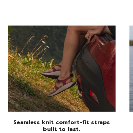
Seamless knit comfort-fit straps
built to last.