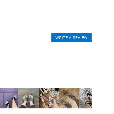
WRITE A REVIEW