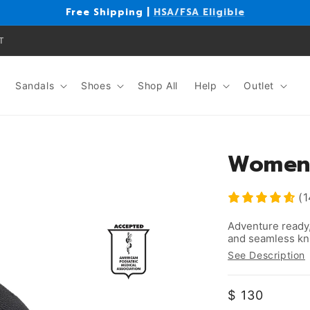
Free Shipping |
HSA/FSA Eligible
T
Sandals
Shoes
Shop All
Help
Outlet
Women'
(1
Adventure ready,
and seamless kni
See Description
Regular
$ 130