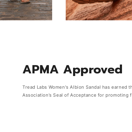
APMA Approved
Tread Labs Women's Albion Sandal has earned th
Association’s Seal of Acceptance for promoting 