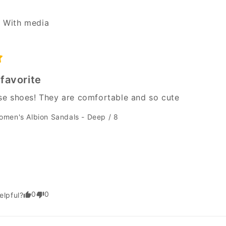
With media
favorite
hese shoes! They are comfortable and so cute
omen's Albion Sandals - Deep / 8
0
0
elpful?