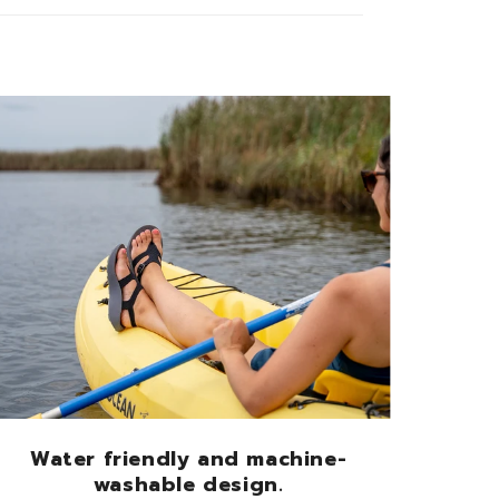
Water friendly and machine-
washable design.