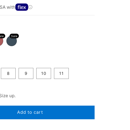
SA with
8
9
10
11
Size up.
Add to cart