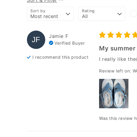
Sort & Filter
Sort by
Rating
Jamie
F
JF
Verified Buyer
My summer 
I recommend this
product
I really like t
Review left on:
W
Was this review h