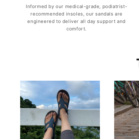
Informed by our medical-grade, podiatrist-
recommended insoles, our sandals are
engineered to deliver all day support and
comfort.