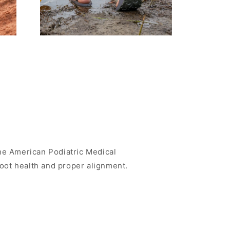
e American Podiatric Medical
foot health and proper alignment.