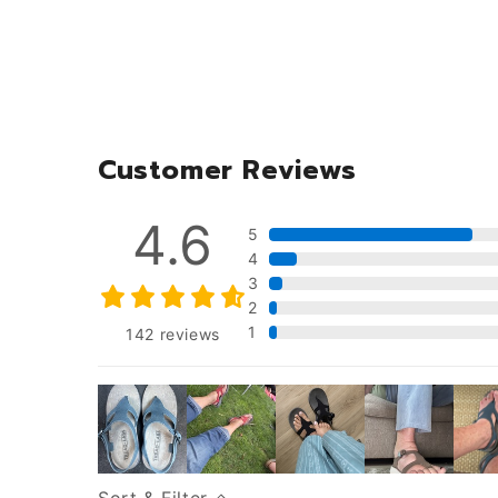
Customer Reviews
4.6
5
4
3
2
1
142
reviews