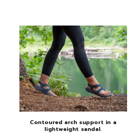
Contoured arch support in a
lightweight sandal.