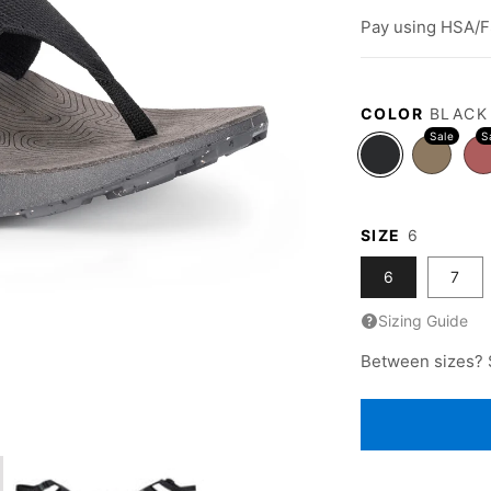
price
Pay using HSA/F
COLOR
BLACK
SIZE
6
6
7
Sizing Guide
Between sizes? 