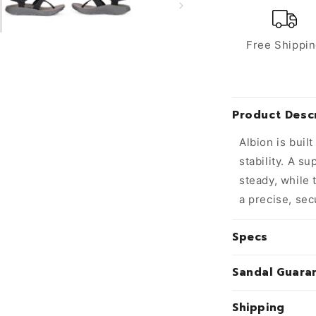
Free Shippi
Product Descr
Albion is buil
stability. A s
steady, while 
a precise, sec
Specs
Sandal Guara
Shipping