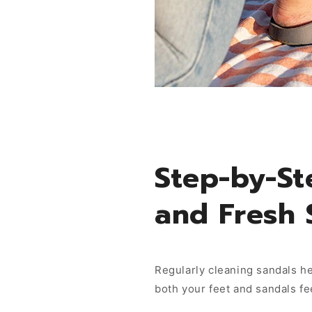
Step-by-St
and Fresh 
Regularly cleaning sandals he
both your feet and sandals fe