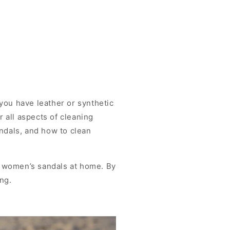
you have leather or synthetic
r all aspects of cleaning
andals, and how to clean
n women’s sandals at home. By
ng.