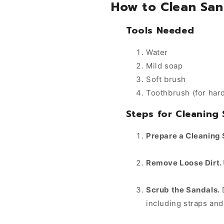
How to Clean San
Tools Needed
Water
Mild soap
Soft brush
Toothbrush (for har
Steps for Cleaning
Prepare a Cleaning 
Remove Loose Dirt.
Scrub the Sandals.
D
including straps and