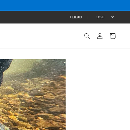
LOGIN
Log
Cart
in