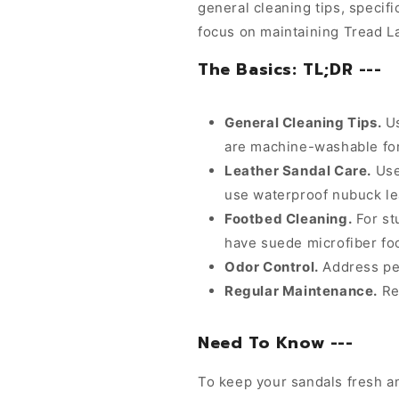
general cleaning tips, specifi
focus on maintaining Tread L
The Basics: TL;DR ---
General Cleaning Tips.
Us
are machine-washable fo
Leather Sandal Care.
Use
use waterproof nubuck le
Footbed Cleaning.
For st
have suede microfiber foo
Odor Control.
Address per
Regular Maintenance.
Reg
Need To Know ---
To keep your sandals fresh an