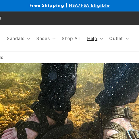
Free Shipping |
HSA/FSA Eligible
T
Sandals
Shoes
Shop All
Help
Outlet
ls