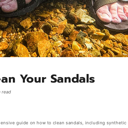
an Your Sandals
 read
nsive guide on how to clean sandals, including synthetic 