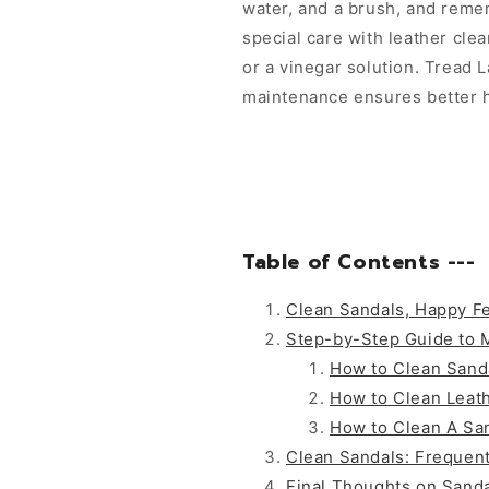
water, and a brush, and reme
special care with leather cle
or a vinegar solution. Tread 
maintenance ensures better h
Table of Contents ---
Clean Sandals, Happy F
Step-by-Step Guide to 
How to Clean Sand
How to Clean Leat
How to Clean A Sa
Clean Sandals: Frequen
Final Thoughts on Sanda