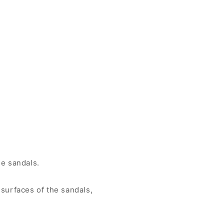
he sandals.
surfaces of the sandals,