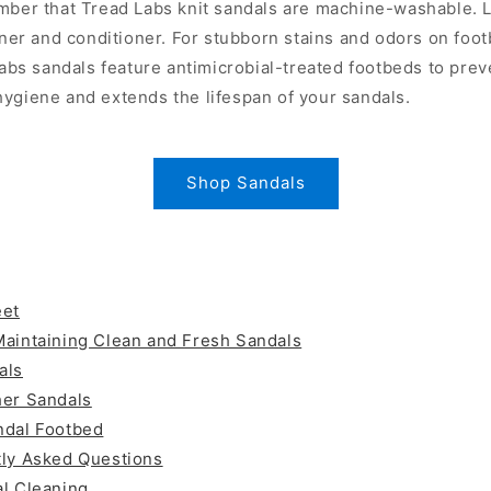
mber that Tread Labs knit sandals are machine-washable. L
aner and conditioner. For stubborn stains and odors on foo
Labs sandals feature antimicrobial-treated footbeds to pre
ygiene and extends the lifespan of your sandals.
Shop Sandals
eet
Maintaining Clean and Fresh Sandals
als
her Sandals
ndal Footbed
tly Asked Questions
l Cleaning