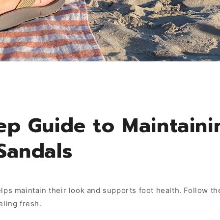
ep Guide to Maintaini
Sandals
lps maintain their look and supports foot health. Follow t
eling fresh.