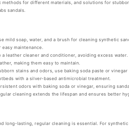
c methods for different materials, and solutions for stubbo
abs sandals.
e mild soap, water, and a brush for cleaning synthetic san
r easy maintenance.
 a leather cleaner and conditioner, avoiding excess water.
ather, making them easy to maintain.
ubborn stains and odors, use baking soda paste or vinegar 
tbeds with a silver-based antimicrobial treatment.
sistent odors with baking soda or vinegar, ensuring sanda
ular cleaning extends the lifespan and ensures better hyg
d long-lasting, regular cleaning is essential. For synthetic