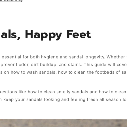
als, Happy Feet
 essential for both hygiene and sandal longevity. Whether 
prevent odor, dirt buildup, and stains. This guide will cove
ips on how to wash sandals, how to clean the footbeds of s
estions like how to clean smelly sandals and how to clea
n keep your sandals looking and feeling fresh all season lo