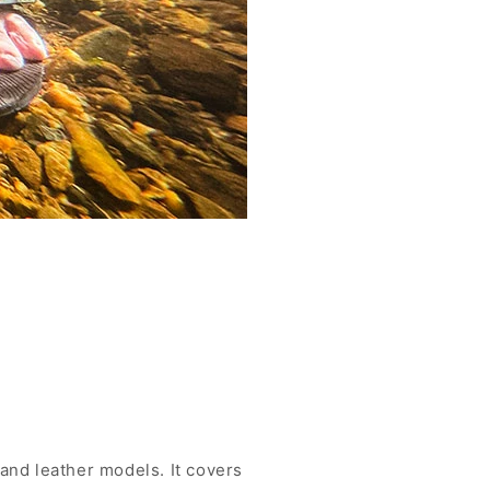
and leather models. It covers