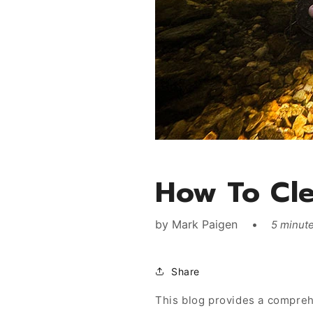
How To Cle
by
Mark Paigen
5 minute
Share
This blog provides a comprehe