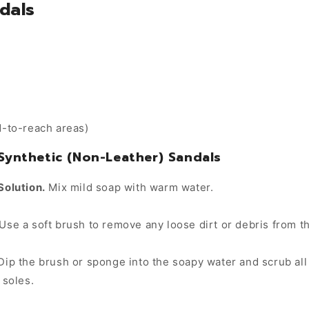
dals
d-to-reach areas)
 Synthetic (Non-Leather) Sandals
Solution.
Mix mild soap with warm water.
Use a soft brush to remove any loose dirt or debris from t
ip the brush or sponge into the soapy water and scrub all 
 soles.