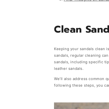
Clean Sand
Keeping your sandals clean is
sandals, regular cleaning can 
sandals, including specific t
leather sandals.
We’ll also address common qu
following these steps, you ca