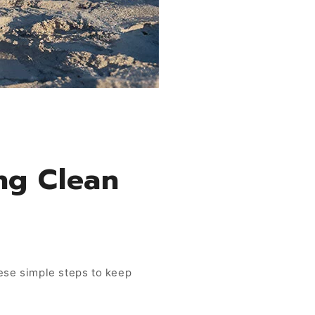
ng Clean
hese simple steps to keep