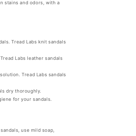
rn stains and odors, with a
dals. Tread Labs knit sandals
 Tread Labs leather sandals
solution. Tread Labs sandals
ls dry thoroughly.
iene for your sandals.
 sandals, use mild soap,