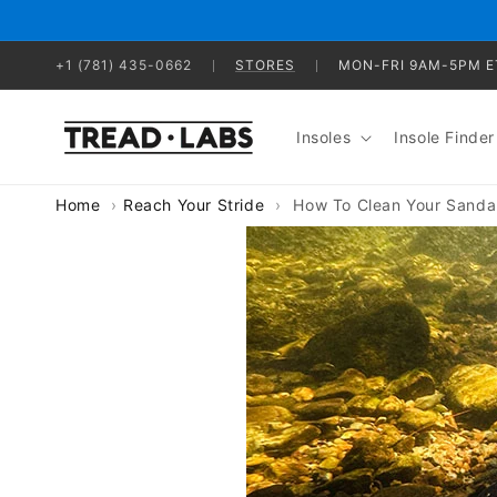
Skip to
content
+1 (781) 435-0662
STORES
MON-FRI 9AM-5PM E
Insoles
Insole Finder
Home
Reach Your Stride
How To Clean Your Sanda