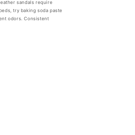
eather sandals require
tbeds, try baking soda paste
vent odors. Consistent